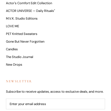
Actor's Comfort Edit Collection
ACTOR UNIVERSE — Daily Rituals"
M.V.K. Studio Editions
LOVE ME
PET Knitted Sweaters
Gone But Never Forgotten
Candles
The Studio Journal
New Drops
NEWSLETTER
Subscribe to receive updates, access to exclusive deals, and more.