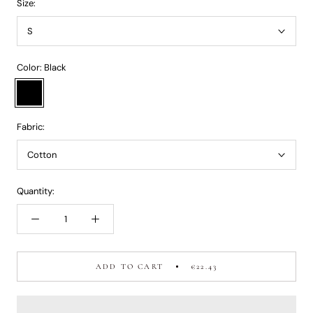
Size:
S
Color:
Black
Black
Fabric:
Cotton
Quantity:
ADD TO CART
€22.43