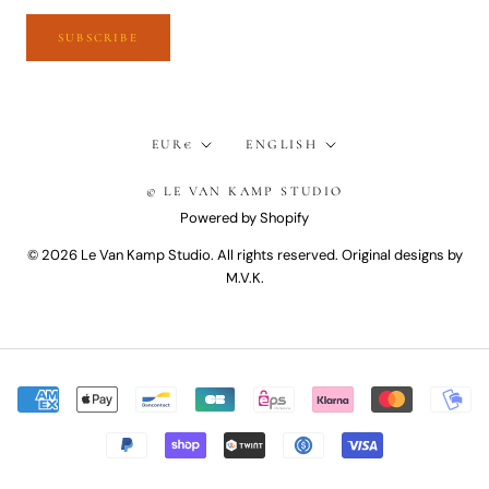
SUBSCRIBE
Currency
Language
EUR€
ENGLISH
© LE VAN KAMP STUDIO
Powered by Shopify
© 2026 Le Van Kamp Studio. All rights reserved. Original designs by
M.V.K.