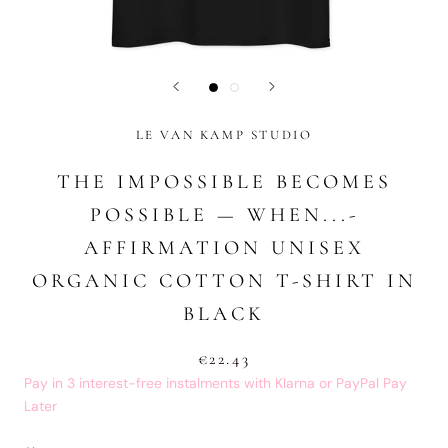
LE VAN KAMP STUDIO
THE IMPOSSIBLE BECOMES
POSSIBLE — WHEN...-
AFFIRMATION UNISEX
ORGANIC COTTON T-SHIRT IN
BLACK
€22.43
Pay in 3 interest-free instalments with Klarna or PayPal Pay
Later