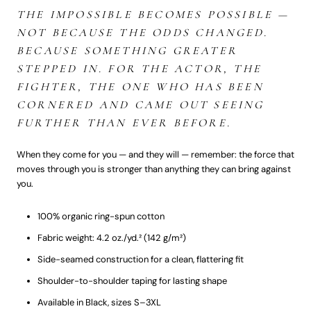
THE IMPOSSIBLE BECOMES POSSIBLE —
NOT BECAUSE THE ODDS CHANGED.
BECAUSE SOMETHING GREATER
STEPPED IN. FOR THE ACTOR, THE
FIGHTER, THE ONE WHO HAS BEEN
CORNERED AND CAME OUT SEEING
FURTHER THAN EVER BEFORE.
When they come for you — and they will — remember: the force that
moves through you is stronger than anything they can bring against
you.
100% organic ring-spun cotton
Fabric weight: 4.2 oz./yd.² (142 g/m²)
Side-seamed construction for a clean, flattering fit
Shoulder-to-shoulder taping for lasting shape
Available in Black, sizes S–3XL