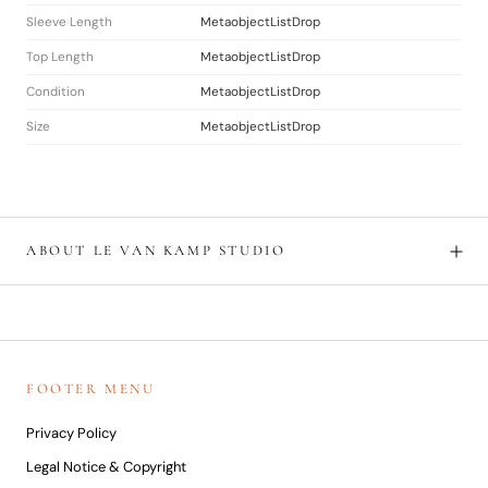
Sleeve Length
MetaobjectListDrop
Top Length
MetaobjectListDrop
Condition
MetaobjectListDrop
Size
MetaobjectListDrop
ABOUT LE VAN KAMP STUDIO
FOOTER MENU
Privacy Policy
Legal Notice & Copyright