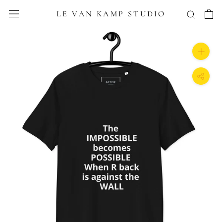
Skip
LE VAN KAMP STUDIO
to
content