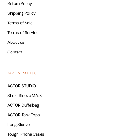
Return Policy
Shipping Policy
Terms of Sale
Terms of Service
About us
Contact
MAIN MENU
ACTOR STUDIO
Short Sleeve M.V.K
ACTOR Duffelbag
ACTOR Tank Tops
Long Sleeve
Tough iPhone Cases