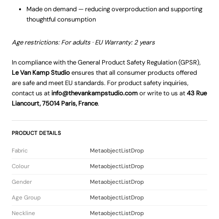
Made on demand — reducing overproduction and supporting
thoughtful consumption
Age restrictions: For adults · EU Warranty: 2 years
In compliance with the General Product Safety Regulation (GPSR),
Le Van Kamp Studio
ensures that all consumer products offered
are safe and meet EU standards. For product safety inquiries,
contact us at
info@thevankampstudio.com
or write to us at
43 Rue
Liancourt, 75014 Paris, France
.
PRODUCT DETAILS
Fabric
MetaobjectListDrop
Colour
MetaobjectListDrop
Gender
MetaobjectListDrop
Age Group
MetaobjectListDrop
Neckline
MetaobjectListDrop