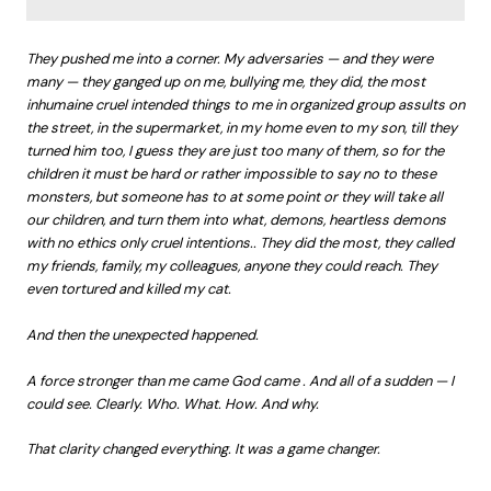
They pushed me into a corner. My adversaries — and they were
many — they ganged up on me, bullying me, they did, the most
inhumaine cruel intended things to me in organized group assults on
the street, in the supermarket, in my home even to my son, till they
turned him too, I guess they are just too many of them, so for the
children it must be hard or rather impossible to say no to these
monsters, but someone has to at some point or they will take all
our children, and turn them into what, demons, heartless demons
with no ethics only cruel intentions.. They did the most, they called
my friends, family, my colleagues, anyone they could reach. They
even tortured and killed my cat.
And then the unexpected happened.
A force stronger than me came God came . And all of a sudden — I
could see. Clearly. Who. What. How. And why.
That clarity changed everything. It was a game changer.